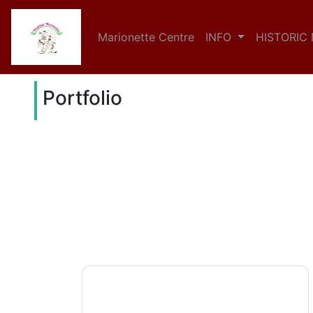
Marionette Centre
INFO
HISTORIC
Portfolio