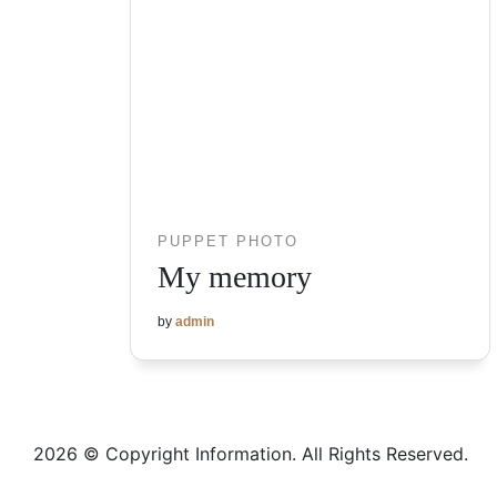
PUPPET PHOTO
My memory
by
admin
2026 © Copyright Information. All Rights Reserved.