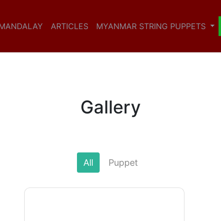
 MANDALAY
ARTICLES
MYANMAR STRING PUPPETS
Gallery
All
Puppet