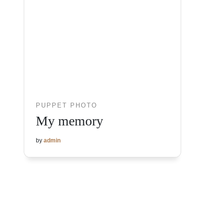
PUPPET PHOTO
My memory
by
admin