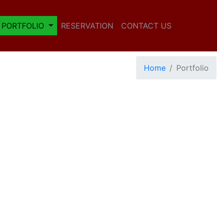
PORTFOLIO
RESERVATION
CONTACT US
Home
Portfolio